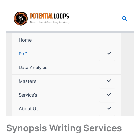
Skip
to
Search
content
Home
PhD
Data Analysis
Master’s
Service’s
About Us
Synopsis Writing Services