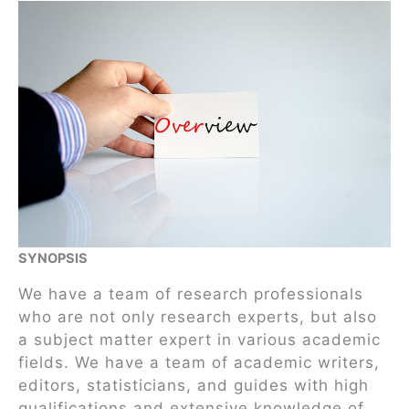
SYNOPSIS
We have a team of research professionals
who are not only research experts, but also
a subject matter expert in various academic
fields. We have a team of academic writers,
editors, statisticians, and guides with high
qualifications and extensive knowledge of