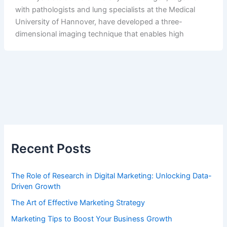
with pathologists and lung specialists at the Medical
University of Hannover, have developed a three-
dimensional imaging technique that enables high
Recent Posts
The Role of Research in Digital Marketing: Unlocking Data-
Driven Growth
The Art of Effective Marketing Strategy
Marketing Tips to Boost Your Business Growth