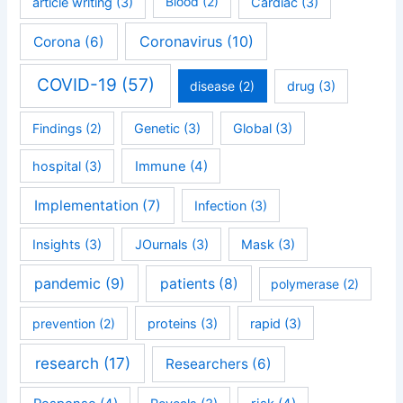
article writing
(3)
Blood
(2)
Cardiac
(3)
Coronavirus
(10)
Corona
(6)
COVID-19
(57)
disease
(2)
drug
(3)
Findings
(2)
Genetic
(3)
Global
(3)
hospital
(3)
Immune
(4)
Implementation
(7)
Infection
(3)
Insights
(3)
JOurnals
(3)
Mask
(3)
pandemic
(9)
patients
(8)
polymerase
(2)
prevention
(2)
proteins
(3)
rapid
(3)
research
(17)
Researchers
(6)