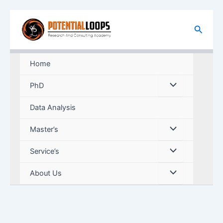
Skip
to
Search
content
Home
PhD
Data Analysis
Master’s
Service’s
About Us