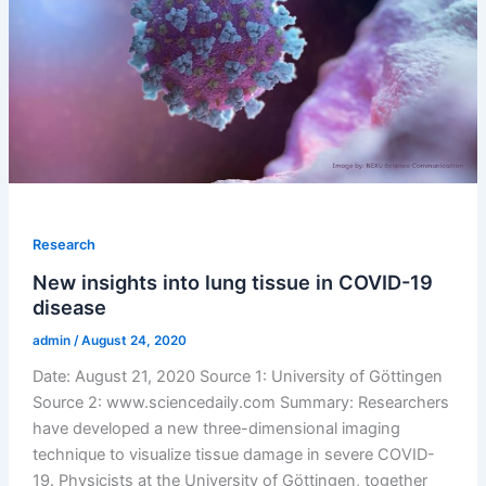
Research
New insights into lung tissue in COVID-19
disease
admin
/
August 24, 2020
Date: August 21, 2020 Source 1: University of Göttingen
Source 2: www.sciencedaily.com Summary: Researchers
have developed a new three-dimensional imaging
technique to visualize tissue damage in severe COVID-
19. Physicists at the University of Göttingen, together