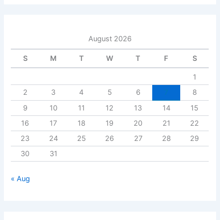
August 2026
S
M
T
W
T
F
S
1
2
3
4
5
6
7
8
9
10
11
12
13
14
15
16
17
18
19
20
21
22
23
24
25
26
27
28
29
30
31
« Aug