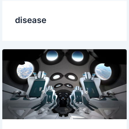
disease