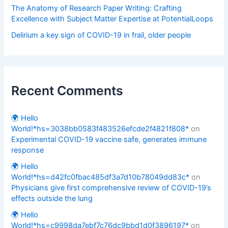
The Anatomy of Research Paper Writing: Crafting
Excellence with Subject Matter Expertise at PotentialLoops
Delirium a key sign of COVID-19 in frail, older people
Recent Comments
🌍 Hello
World!*hs=3038bb0583f483526efcde2f4821f808*
on
Experimental COVID-19 vaccine safe, generates immune
response
🌍 Hello
World!*hs=d42fc0fbac485df3a7d10b78049dd83c*
on
Physicians give first comprehensive review of COVID-19’s
effects outside the lung
🌍 Hello
World!*hs=c9998da7ebf7c76dc9bbd1d0f3896197*
on