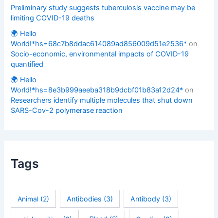
Preliminary study suggests tuberculosis vaccine may be
limiting COVID-19 deaths
🌍 Hello
World!*hs=68c7b8ddac614089ad856009d51e2536*
on
Socio-economic, environmental impacts of COVID-19
quantified
🌍 Hello
World!*hs=8e3b999aeeba318b9dcbf01b83a12d24*
on
Researchers identify multiple molecules that shut down
SARS-Cov-2 polymerase reaction
Tags
Animal
(2)
Antibodies
(3)
Antibody
(3)