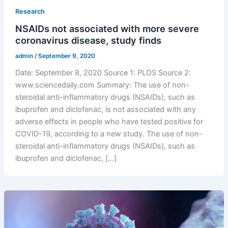
Research
NSAIDs not associated with more severe
coronavirus disease, study finds
admin
/
September 9, 2020
Date: September 8, 2020 Source 1: PLOS Source 2:
www.sciencedaily.com Summary: The use of non-
steroidal anti-inflammatory drugs (NSAIDs), such as
ibuprofen and diclofenac, is not associated with any
adverse effects in people who have tested positive for
COVID-19, according to a new study. The use of non-
steroidal anti-inflammatory drugs (NSAIDs), such as
ibuprofen and diclofenac, […]