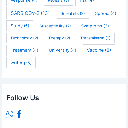
Response
(4)
Reveals
(3)
risk
(4)
SARS COv-2
(13)
Scientists
(2)
Spread
(4)
Study
(5)
Susceptibility
(2)
Symptoms
(3)
Technology
(2)
Therapy
(2)
Transmission
(2)
Vaccine
(8)
Treatment
(4)
University
(4)
writing
(5)
Follow Us