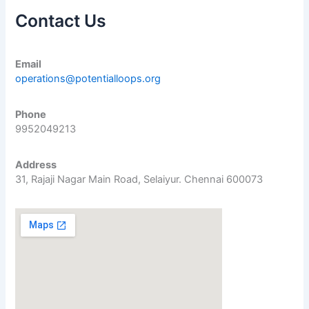
Contact Us
Email
operations@potentialloops.org
Phone
9952049213
Address
31, Rajaji Nagar Main Road, Selaiyur. Chennai 600073