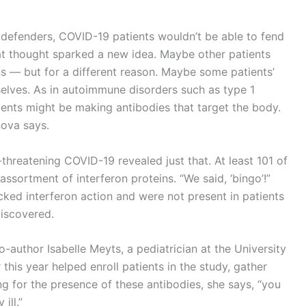
l defenders, COVID-19 patients wouldn’t be able to fend
hat thought sparked a new idea. Maybe other patients
s — but for a different reason. Maybe some patients’
lves. As in autoimmune disorders such as type 1
ients might be making antibodies that target the body.
ova says.
-threatening COVID-19 revealed just that. At least 101 of
assortment of interferon proteins. “We said, ‘bingo’!”
ed interferon action and were not present in patients
discovered.
o-author Isabelle Meyts, a pediatrician at the University
this year helped enroll patients in the study, gather
g for the presence of these antibodies, she says, “you
ill.”