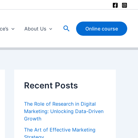
Search
ce’s
About Us
Online course
Recent Posts
The Role of Research in Digital
Marketing: Unlocking Data-Driven
Growth
The Art of Effective Marketing
Strategy