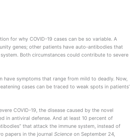
ion for why COVID-19 cases can be so variable. A
unity genes; other patients have auto-antibodies that
system. Both circumstances could contribute to severe
an have symptoms that range from mild to deadly. Now,
eatening cases can be traced to weak spots in patients’
 severe COVID-19, the disease caused by the novel
d in antiviral defense. And at least 10 percent of
ntibodies” that attack the immune system, instead of
two papers in the journal
Science
on September 24,