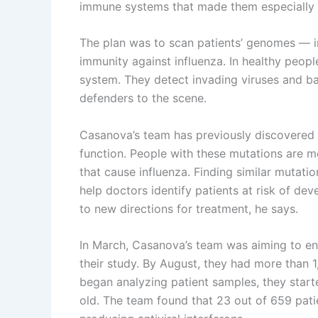
immune systems that made them especially v
The plan was to scan patients’ genomes — in 
immunity against influenza. In healthy peopl
system. They detect invading viruses and b
defenders to the scene.
Casanova’s team has previously discovered 
function. People with these mutations are m
that cause influenza. Finding similar mutati
help doctors identify patients at risk of dev
to new directions for treatment, he says.
In March, Casanova’s team was aiming to en
their study. By August, they had more than 
began analyzing patient samples, they star
old. The team found that 23 out of 659 patie