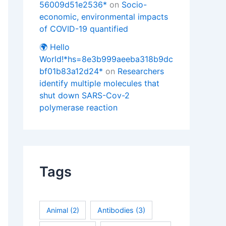
56009d51e2536*
on
Socio-
economic, environmental impacts
of COVID-19 quantified
🌍 Hello
World!*hs=8e3b999aeeba318b9dc
bf01b83a12d24*
on
Researchers
identify multiple molecules that
shut down SARS-Cov-2
polymerase reaction
Tags
Animal
(2)
Antibodies
(3)