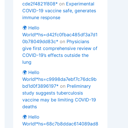
cde2f4821f808*
on
Experimental
COVID-19 vaccine safe, generates
immune response
🌍 Hello
World!*hs=d42fc0fbac485df3a7d1
0b78049dd83c*
on
Physicians
give first comprehensive review of
COVID-19’s effects outside the
lung
🌍 Hello
World!*hs=c9998da7ebf7c76dc9b
bd1d0f3896197*
on
Preliminary
study suggests tuberculosis
vaccine may be limiting COVID-19
deaths
🌍 Hello
World!*hs=68c7b8ddac614089ad8