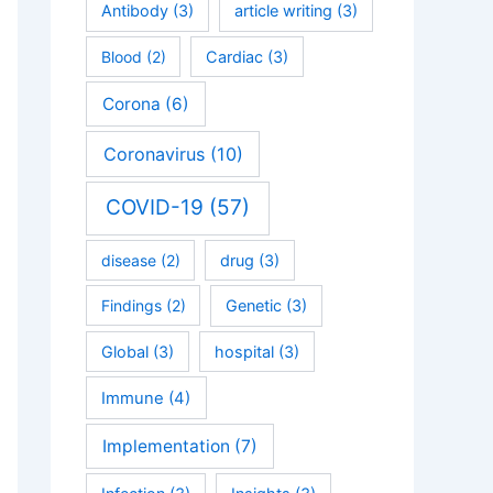
Antibody
(3)
article writing
(3)
Blood
(2)
Cardiac
(3)
Corona
(6)
Coronavirus
(10)
COVID-19
(57)
disease
(2)
drug
(3)
Findings
(2)
Genetic
(3)
Global
(3)
hospital
(3)
Immune
(4)
Implementation
(7)