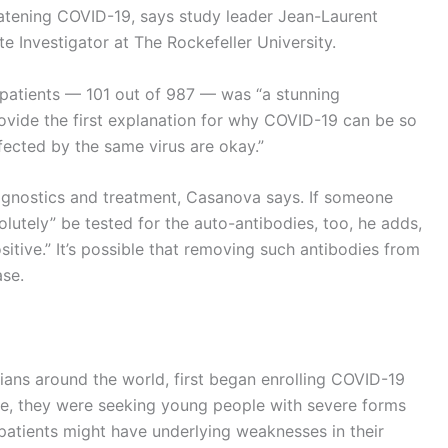
eatening COVID-19, says study leader Jean-Laurent
 Investigator at The Rockefeller University.
 patients — 101 out of 987 — was “a stunning
ovide the first explanation for why COVID-19 can be so
fected by the same virus are okay.”
agnostics and treatment, Casanova says. If someone
solutely” be tested for the auto-antibodies, too, he adds,
sitive.” It’s possible that removing such antibodies from
se.
cians around the world, first began enrolling COVID-19
time, they were seeking young people with severe forms
 patients might have underlying weaknesses in their