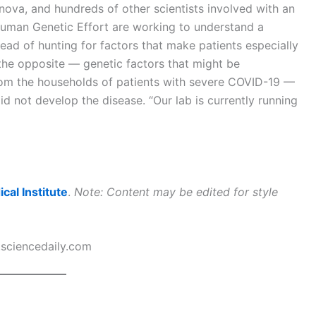
nova, and hundreds of other scientists involved with an
Human Genetic Effort are working to understand a
ead of hunting for factors that make patients especially
 the opposite — genetic factors that might be
from the households of patients with severe COVID-19 —
d not develop the disease. “Our lab is currently running
al Institute
.
Note: Content may be edited for style
sciencedaily.com