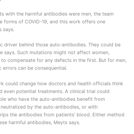
ts with the harmful antibodies were men, the team
re forms of COVID-19, and this work offers one
s says.
ic driver behind those auto-antibodies. They could be
e says. Such mutations might not affect women,
 compensate for any defects in the first. But for men,
c errors can be consequential.
rk could change how doctors and health officials think
d even potential treatments. A clinical trial could
ple who have the auto-antibodies benefit from
 neutralized by the auto-antibodies, or with
rips the antibodies from patients’ blood. Either method
hese harmful antibodies, Meyts says.