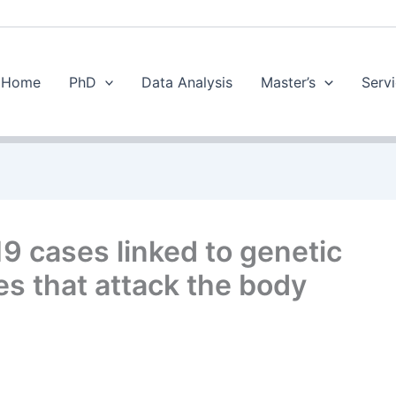
Home
PhD
Data Analysis
Master’s
Servi
 cases linked to genetic
es that attack the body