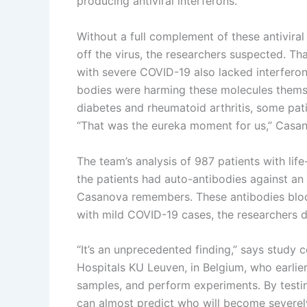
producing antiviral interferons.
Without a full complement of these antivira
off the virus, the researchers suspected. T
with severe COVID-19 also lacked interferon
bodies were harming these molecules themse
diabetes and rheumatoid arthritis, some pat
“That was the eureka moment for us,” Casan
The team’s analysis of 987 patients with life
the patients had auto-antibodies against an 
Casanova remembers. These antibodies block
with mild COVID-19 cases, the researchers 
“It’s an unprecedented finding,” says study c
Hospitals KU Leuven, in Belgium, who earlier 
samples, and perform experiments. By testin
can almost predict who will become severely 