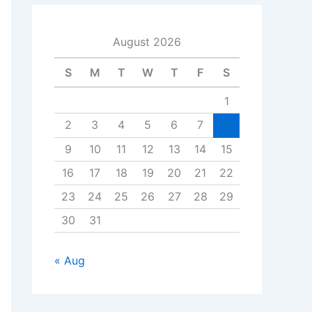
August 2026
S
M
T
W
T
F
S
1
2
3
4
5
6
7
8
9
10
11
12
13
14
15
16
17
18
19
20
21
22
23
24
25
26
27
28
29
30
31
« Aug