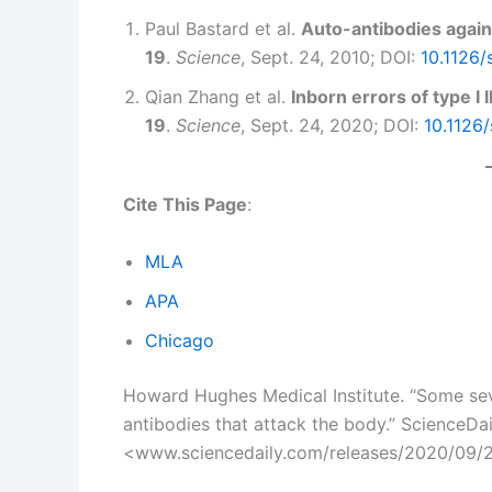
Paul Bastard et al.
Auto-antibodies agains
19
.
Science
, Sept. 24, 2010; DOI:
10.1126
Qian Zhang et al.
Inborn errors of type I
19
.
Science
, Sept. 24, 2020; DOI:
10.1126
Cite This Page
:
MLA
APA
Chicago
Howard Hughes Medical Institute. “Some sev
antibodies that attack the body.” ScienceDa
<www.sciencedaily.com/releases/2020/09/