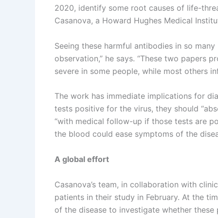
2020, identify some root causes of life-thr
Casanova, a Howard Hughes Medical Institute
Seeing these harmful antibodies in so many
observation,” he says. “These two papers pr
severe in some people, while most others in
The work has immediate implications for di
tests positive for the virus, they should “ab
“with medical follow-up if those tests are po
the blood could ease symptoms of the disea
A global effort
Casanova’s team, in collaboration with clini
patients in their study in February. At the 
of the disease to investigate whether these