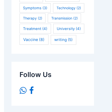
Symptoms
(3)
Technology
(2)
Therapy
(2)
Transmission
(2)
Treatment
(4)
University
(4)
Vaccine
(8)
writing
(5)
Follow Us