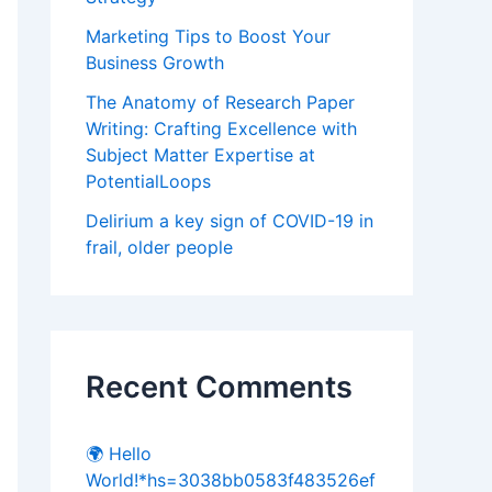
Marketing Tips to Boost Your
Business Growth
The Anatomy of Research Paper
Writing: Crafting Excellence with
Subject Matter Expertise at
PotentialLoops
Delirium a key sign of COVID-19 in
frail, older people
Recent Comments
🌍 Hello
World!*hs=3038bb0583f483526ef