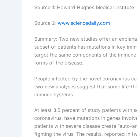
Source 1: Howard Hughes Medical Institute
Source 2:
www.sciencedaily.com
Summary: Two new studies offer an explanat
subset of patients has mutations in key imm
target the same components of the immune 
forms of the disease.
People infected by the novel coronavirus c
two new analyses suggest that some life-thr
immune systems.
At least 3.5 percent of study patients with
coronavirus, have mutations in genes involve
patients with severe disease create “auto-a
fighting the virus. The results, reported in 