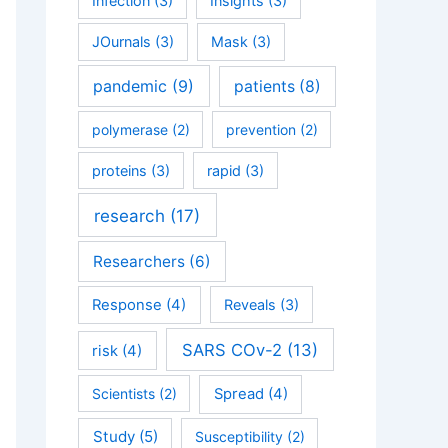
Infection
(3)
Insights
(3)
JOurnals
(3)
Mask
(3)
pandemic
(9)
patients
(8)
polymerase
(2)
prevention
(2)
proteins
(3)
rapid
(3)
research
(17)
Researchers
(6)
Response
(4)
Reveals
(3)
SARS COv-2
(13)
risk
(4)
Scientists
(2)
Spread
(4)
Study
(5)
Susceptibility
(2)