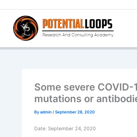
Skip
to
content
Some severe COVID-19
mutations or antibodi
By
admin
/
September 28, 2020
Date: September 24, 2020