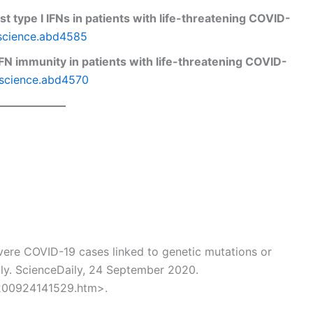
t type I IFNs in patients with life-threatening COVID-
/science.abd4585
 IFN immunity in patients with life-threatening COVID-
/science.abd4570
ere COVID-19 cases linked to genetic mutations or
ily. ScienceDaily, 24 September 2020.
200924141529.htm>.