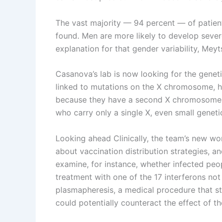
The vast majority — 94 percent — of patien
found. Men are more likely to develop seve
explanation for that gender variability, Meyt
Casanova’s lab is now looking for the genet
linked to mutations on the X chromosome, h
because they have a second X chromosome to
who carry only a single X, even small geneti
Looking ahead Clinically, the team’s new wo
about vaccination distribution strategies, an
examine, for instance, whether infected peo
treatment with one of the 17 interferons not
plasmapheresis, a medical procedure that st
could potentially counteract the effect of t