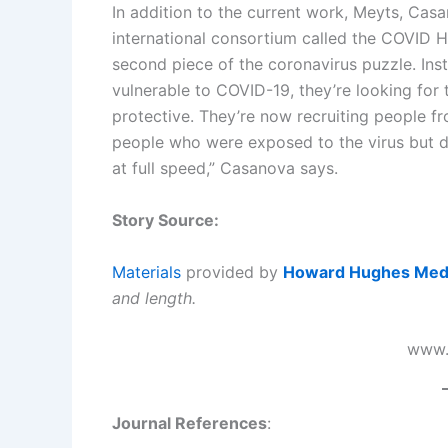
In addition to the current work, Meyts, Casa
international consortium called the COVID 
second piece of the coronavirus puzzle. Inst
vulnerable to COVID-19, they’re looking for
protective. They’re now recruiting people 
people who were exposed to the virus but di
at full speed,” Casanova says.
Story Source:
Materials
provided by
Howard Hughes Medic
and length.
www.
Journal References
: