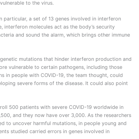
ulnerable to the virus.
particular, a set of 13 genes involved in interferon
e, interferon molecules act as the body’s security
acteria and sound the alarm, which brings other immune
genetic mutations that hinder interferon production and
ore vulnerable to certain pathogens, including those
ons in people with COVID-19, the team thought, could
eloping severe forms of the disease. It could also point
roll 500 patients with severe COVID-19 worldwide in
1,500, and they now have over 3,000. As the researchers
ted to uncover harmful mutations, in people young and
nts studied carried errors in genes involved in